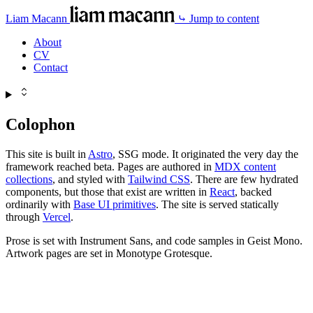
Liam Macann
⤷ Jump to content
About
CV
Contact
Colophon
This site is built in
Astro
, SSG mode. It originated the very day the
framework reached beta. Pages are authored in
MDX content
collections
, and styled with
Tailwind CSS
. There are few hydrated
components, but those that exist are written in
React
, backed
ordinarily with
Base UI primitives
. The site is served statically
through
Vercel
.
Prose is set with Instrument Sans, and code samples in Geist Mono.
Artwork pages are set in Monotype Grotesque.