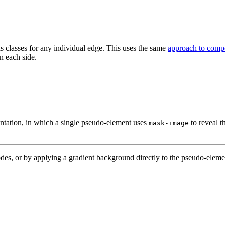
as classes for any individual edge. This uses the same
approach to compo
n each side.
ntation, in which a single pseudo-element uses
to reveal t
mask-image
s, or by applying a gradient background directly to the pseudo-eleme