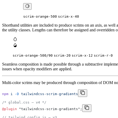
scrim-orange-500
scrim-x-40
Shorthand utilities are included to produce scrims on an axis, as well 
the utility classes. Lengths can therefore be assigned and overridden o
scrim-orange-500/
90
scrim-20
scrim-x-12
scrim-r-0
Seamless composition is made possible through a subtractive impleme
issues when opacity modifiers are applied.
Multi-color scrims may be produced through composition of DOM node
npm
 i
 -D
 tailwindcss-scrim-gradients
/* global.css – v4 */
@plugin
 "tailwindcss-scrim-gradients";
// tailwind.config.js – v3