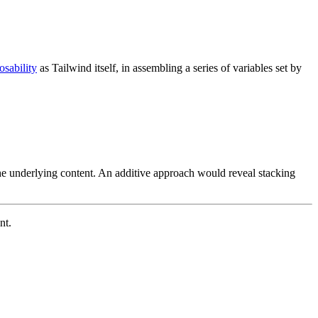
sability
as Tailwind itself, in assembling a series of variables set by
he underlying content. An additive approach would reveal stacking
nt.