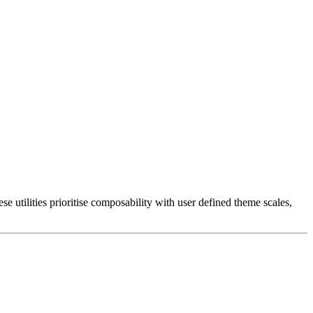
 utilities prioritise composability with user defined theme scales,