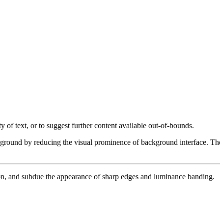
 of text, or to suggest further content available out-of-bounds.
eground by reducing the visual prominence of background interface. These
ion, and subdue the appearance of sharp edges and luminance banding.