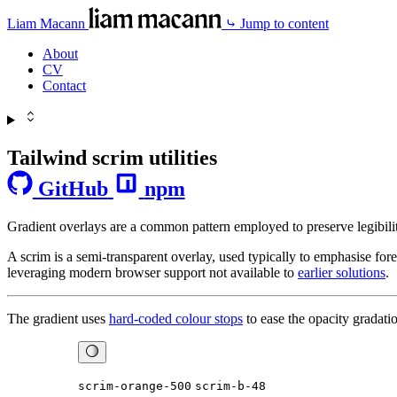
Liam Macann
⤷ Jump to content
About
CV
Contact
Tailwind scrim utilities
GitHub
npm
Gradient overlays are a common pattern employed to preserve legibility
A scrim is a semi-transparent overlay, used typically to emphasise for
leveraging modern browser support not available to
earlier solutions
.
The gradient uses
hard-coded colour stops
to ease the opacity gradat
scrim-orange-500
scrim-b-48